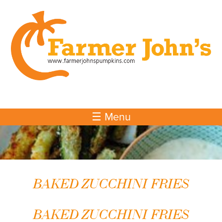
Skip to
main
content
☰ Menu
BAKED ZUCCHINI FRIES
BAKED ZUCCHINI FRIES