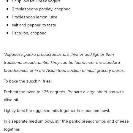
1 cup low fat Greek yogurt
2 tablespoons parsley, chopped
1 tablespoon lemon juice
salt and pepper, to taste
1 scallion, chopped
*Japanese panko breadcrumbs are thinner and lighter than
traditional breadcrumbs. They can be found near the standard
breadcrumbs or in the Asian food section of most grocery stores.
To bake the zucchini fries:
Preheat the oven to 425 degrees. Prepare a large sheet pan with
olive oil.
Lightly beat the eggs and milk together in a medium bowl.
In a separate medium bowl, stir the panko breadcrumbs and cheese
together.