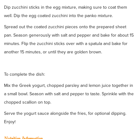
Dip zucchini sticks in the egg mixture, making sure to coat them
well. Dip the egg coated zucchini into the panko mixture.
Spread out the coated zucchini pieces onto the prepared sheet
pan. Season generously with salt and pepper and bake for about 15
minutes. Flip the zucchini sticks over with a spatula and bake for
another 15 minutes, or until they are golden brown.
To complete the dish:
Mix the Greek yogurt, chopped parsley and lemon juice together in
a small bowl. Season with salt and pepper to taste. Sprinkle with the
chopped scallion on top.
Serve the yogurt sauce alongside the fries, for optional dipping.
Enjoy!
Nutrition Information