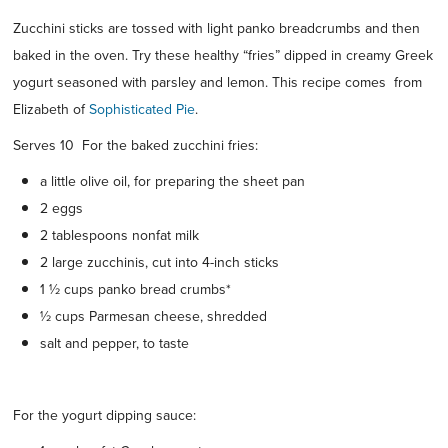
Zucchini sticks are tossed with light panko breadcrumbs and then
baked in the oven. Try these healthy “fries” dipped in creamy Greek
yogurt seasoned with parsley and lemon. This recipe comes from
Elizabeth of
Sophisticated Pie
.
Serves 10 For the baked zucchini fries:
a little olive oil, for preparing the sheet pan
2 eggs
2 tablespoons nonfat milk
2 large zucchinis, cut into 4-inch sticks
1 ½ cups panko bread crumbs*
½ cups Parmesan cheese, shredded
salt and pepper, to taste
For the yogurt dipping sauce: