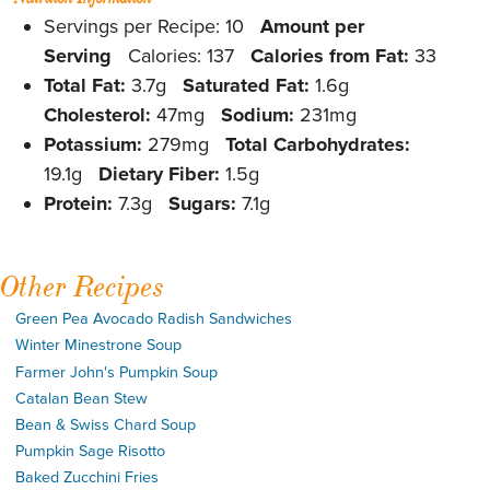
Servings per Recipe: 10
Amount per
Serving
Calories: 137
Calories from Fat:
33
Total Fat:
3.7g
Saturated Fat:
1.6g
Cholesterol:
47mg
Sodium:
231mg
Potassium:
279mg
Total Carbohydrates:
19.1g
Dietary Fiber:
1.5g
Protein:
7.3g
Sugars:
7.1g
Other Recipes
Green Pea Avocado Radish Sandwiches
Winter Minestrone Soup
Farmer John's Pumpkin Soup
Catalan Bean Stew
Bean & Swiss Chard Soup
Pumpkin Sage Risotto
Baked Zucchini Fries